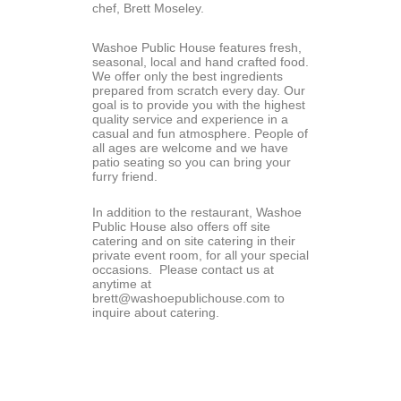
chef, Brett Moseley.
Washoe Public House features fresh, 
seasonal, local and hand crafted food. 
We offer only the best ingredients 
prepared from scratch every day. Our 
goal is to provide you with the highest 
quality service and experience in a 
casual and fun atmosphere. People of 
all ages are welcome and we have 
patio seating so you can bring your 
furry friend.
In addition to the restaurant, Washoe 
Public House also offers off site 
catering and on site catering in their 
private event room, for all your special 
occasions.  Please contact us at 
anytime at 
brett@washoepublichouse.com to 
inquire about catering.