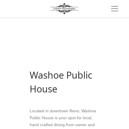
Washoe Public 
House
Located in downtown Reno, Washoe 
Public House is your spot for local, 
hand crafted dining from owner and 