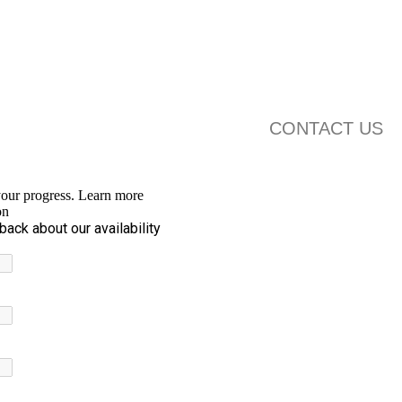
CONTACT US