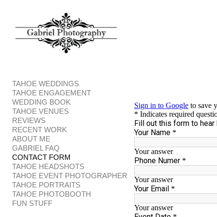
Add to menu
GALLERY
PAGE
FOLDER
SPACER
TAHOE WEDDINGS
EXTERNAL URL
TAHOE ENGAGEMENT
WEDDING BOOK
TAHOE VENUES
REVIEWS
RECENT WORK
ABOUT ME
GABRIEL FAQ
SAVE
CONTACT FORM
TAHOE HEADSHOTS
TAHOE EVENT PHOTOGRAPHER
TAHOE PORTRAITS
TAHOE PHOTOBOOTH
FUN STUFF