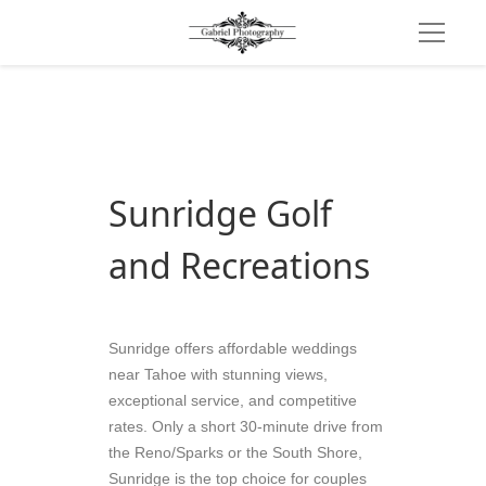
Sunridge Golf 
and Recreations
Sunridge offers affordable weddings 
near Tahoe with stunning views, 
exceptional service, and competitive 
rates. Only a short 30-minute drive from 
the Reno/Sparks or the South Shore, 
Sunridge is the top choice for couples 