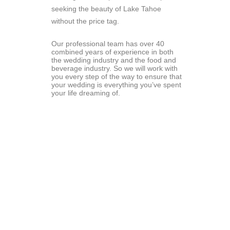
seeking the beauty of Lake Tahoe 
without the price tag.
Our professional team has over 40 
combined years of experience in both 
the wedding industry and the food and 
beverage industry. So we will work with 
you every step of the way to ensure that 
your wedding is everything you’ve spent 
your life dreaming of.