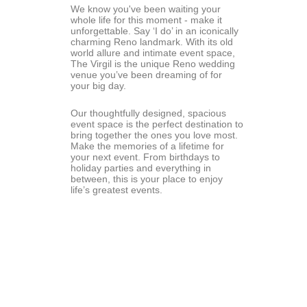
We know you've been waiting your 
whole life for this moment - make it 
unforgettable. Say ‘I do’ in an iconically 
charming Reno landmark. With its old 
world allure and intimate event space, 
The Virgil is the unique Reno wedding 
venue you’ve been dreaming of for 
your big day.
Our thoughtfully designed, spacious 
event space is the perfect destination to 
bring together the ones you love most. 
Make the memories of a lifetime for 
your next event. From birthdays to 
holiday parties and everything in 
between, this is your place to enjoy 
life’s greatest events.