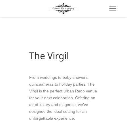
The Virgil
From weddings to baby showers, 
quinceañeras to holiday parties, The 
Virgil is the perfect urban Reno venue 
for your next celebration. Offering an 
air of luxury and elegance, we've 
designed the ideal setting for an 
unforgettable experience.